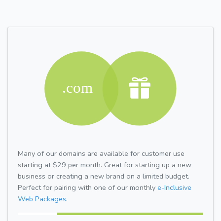
Many of our domains are available for customer use
starting at $29 per month. Great for starting up a new
business or creating a new brand on a limited budget.
Perfect for pairing with one of our monthly
e-Inclusive
Web Packages.