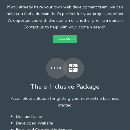
If you already have your own web development team, we can
help you find a domain that's perfect for your project, whether
it's opportunities with this domain or another premium domain.
Contact us to help with your domain search.
Learn More
The e-Inclusive Package
A complete solution for getting your new online business
started.
Domain Name
Developed Website
Email and Google Workspace