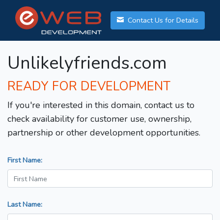
Contact Us for Details
Unlikelyfriends.com
READY FOR DEVELOPMENT
If you're interested in this domain, contact us to
check availability for customer use, ownership,
partnership or other development opportunities.
First Name:
Last Name: