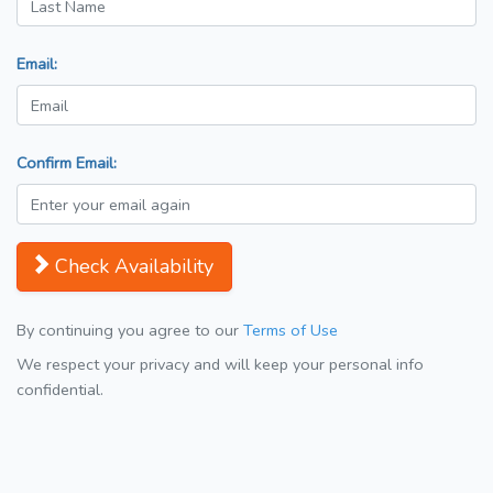
Email:
Confirm Email:
Check Availability
By continuing you agree to our
Terms of Use
We respect your privacy and will keep your personal info
confidential.