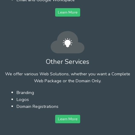
Learn More
Other Services
We offer various Web Solutions, whether you want a Complete
Web Package or the Domain Only.
Branding
Logos
Domain Registrations
Learn More