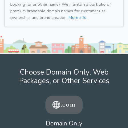
Looking for another name? We maintain a portfolio of
premium brandable domain names for customer use,
ownership, and brand creation.
More info.
Choose Domain Only, Web
Packages, or Other Services
Domain Only